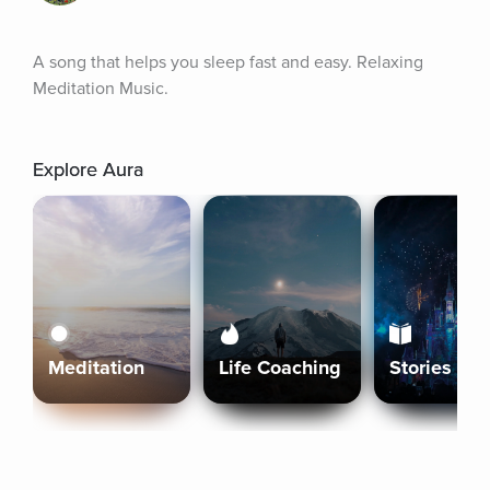
A song that helps you sleep fast and easy. Relaxing 
Meditation Music.
Explore Aura
Meditation
Life Coaching
Stories