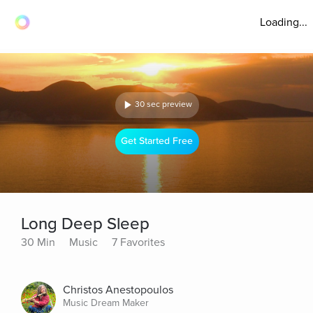
Loading...
30 sec preview
Get Started Free
Long Deep Sleep
30 Min
Music
7 Favorites
Christos Anestopoulos
Music Dream Maker