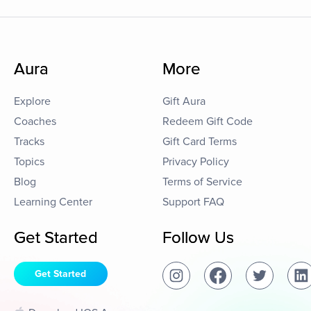
Aura
More
Explore
Gift Aura
Coaches
Redeem Gift Code
Tracks
Gift Card Terms
Topics
Privacy Policy
Blog
Terms of Service
Learning Center
Support FAQ
Get Started
Follow Us
Get Started