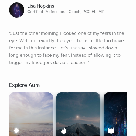
Lisa Hopkins
Certified Professional Coach, PCC ELI-MP
"Just the other morning I looked one of my fears in the 
eye. Well, not exactly the eye - that is a little too brave 
for me in this instance. Let’s just say I slowed down 
long enough to face my fear, instead of allowing it to 
trigger my knee-jerk default reaction."
Explore Aura