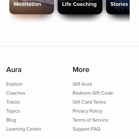
Meditation
Life Coaching
Stories
Aura
More
Explore
Gift Aura
Coaches
Redeem Gift Code
Tracks
Gift Card Terms
Topics
Privacy Policy
Blog
Terms of Service
Learning Center
Support FAQ