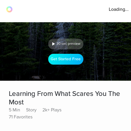
Loading...
30 sec preview
Get Started Free
Learning From What Scares You The
Most
5 Min
Story
2k+ Plays
71 Favorites