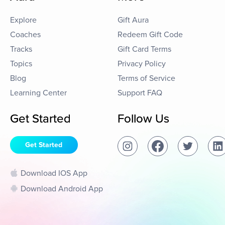
Explore
Gift Aura
Coaches
Redeem Gift Code
Tracks
Gift Card Terms
Topics
Privacy Policy
Blog
Terms of Service
Learning Center
Support FAQ
Get Started
Follow Us
Get Started
Download IOS App
Download Android App