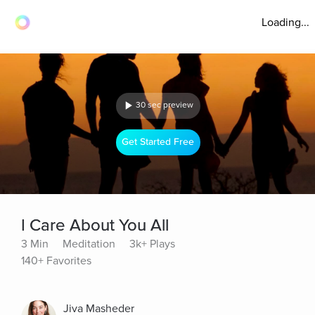
Loading...
30 sec preview
Get Started Free
I Care About You All
3 Min
Meditation
3k+ Plays
140+ Favorites
Jiva Masheder