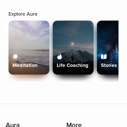
Explore Aura
Meditation
Life Coaching
Stories
Aura
More