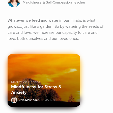
Mindfulness & Self-Compassion Teacher
Whatever we feed and water in our minds, is what 
grows....just like a garden. So by watering the seeds of 
care and love, we increase our capacity to care and 
love, both ourselves and our loved ones.
Meditation Channel
Mindfulness for Stress &
Anxiety
Jiva Masheder
50k+