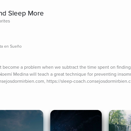
nd Sleep More
rites
sta en Sueño
t become a problem when we subtract the time spent on finding s
 Noemí Medina will teach a great technique for preventing insomni
nsejosdormirbien.com, https://sleep-coach.consejosdormirbien.