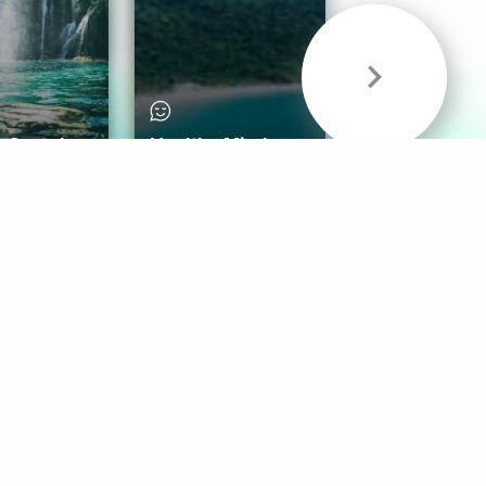
& Sounds
Healthy Mind
Follow Us