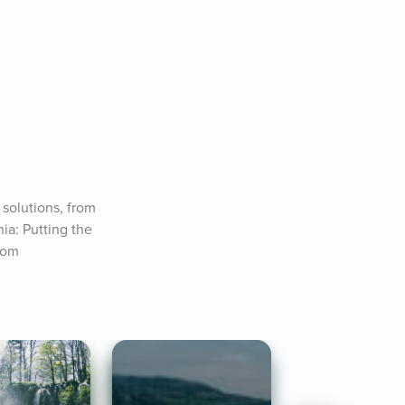
olutions, from 
a: Putting the 
com