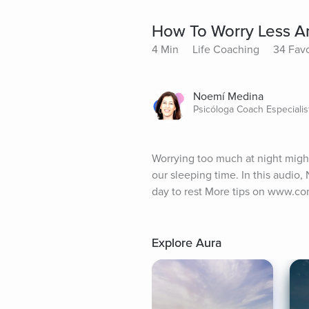
How To Worry Less A
4 Min
Life Coaching
34 Favo
Noemí Medina
Psicóloga Coach Especiali
Worrying too much at night migh
our sleeping time. In this audio,
day to rest More tips on www.co
Explore Aura