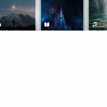
ife Coaching
Stories
Music 
More
Get Started
Gift Aura
Get Started