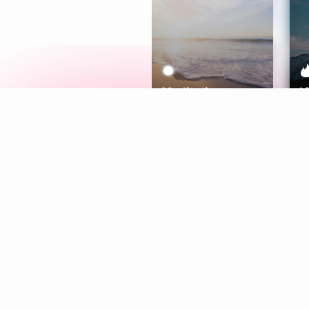
Meditation
L
Aura
Explore