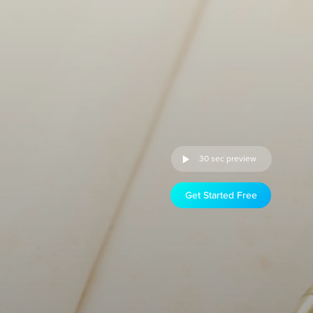
30 sec preview
Get Started Free