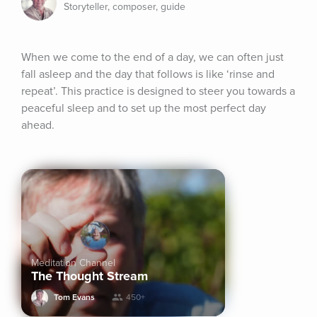
Storyteller, composer, guide
When we come to the end of a day, we can often just 
fall asleep and the day that follows is like ‘rinse and 
repeat’. This practice is designed to steer you towards a 
peaceful sleep and to set up the most perfect day 
ahead.
Meditation Channel
The Thought Stream
Tom Evans
450+