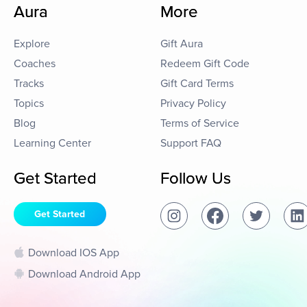
Aura
More
Explore
Gift Aura
Coaches
Redeem Gift Code
Tracks
Gift Card Terms
Topics
Privacy Policy
Blog
Terms of Service
Learning Center
Support FAQ
Get Started
Follow Us
Get Started
Download IOS App
Download Android App