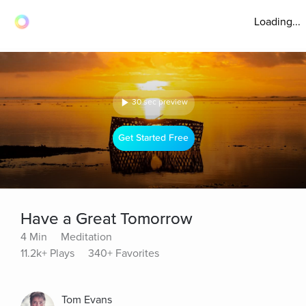
Loading...
30 sec preview
Get Started Free
Have a Great Tomorrow
4 Min
Meditation
11.2k+ Plays
340+ Favorites
Tom Evans