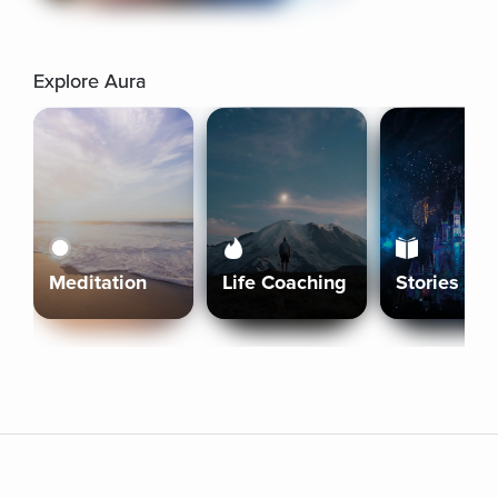
Explore Aura
Meditation
Life Coaching
Stories