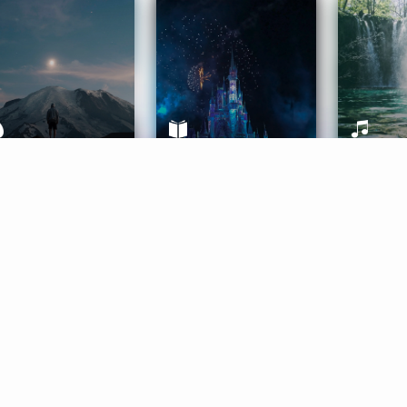
ife Coaching
Stories
Music 
More
Get Started