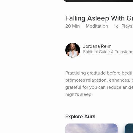
Falling Asleep With G
20 Min
Meditation
1k+ Plays
Jordana Reim
Spiritual Guide & Transfor
Practicing gratitude before bedti
promotes relaxation, enhances, po
grateful for you can reduce anxie
night's sleep.
Explore Aura