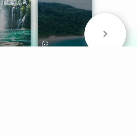
& Sounds
Healthy Mind
Follow Us