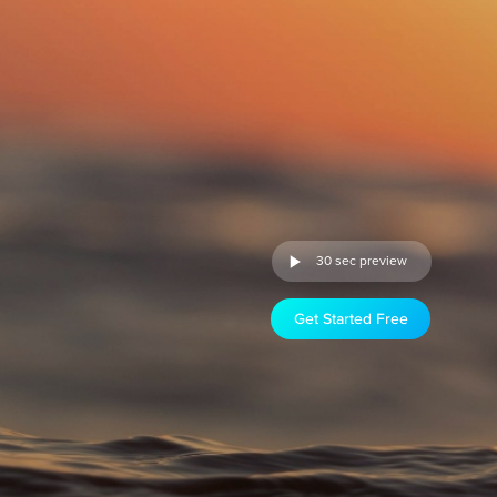
30 sec preview
Get Started Free