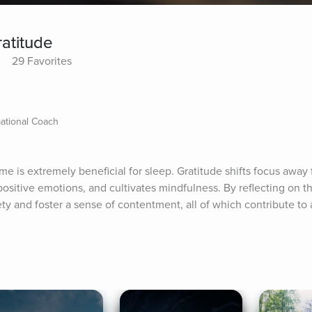
ratitude
29 Favorites
mational Coach
me is extremely beneficial for sleep. Gratitude shifts focus away f
sitive emotions, and cultivates mindfulness. By reflecting on th
ty and foster a sense of contentment, all of which contribute to a