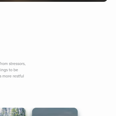
rom stressors, 
ings to be 
 more restful 