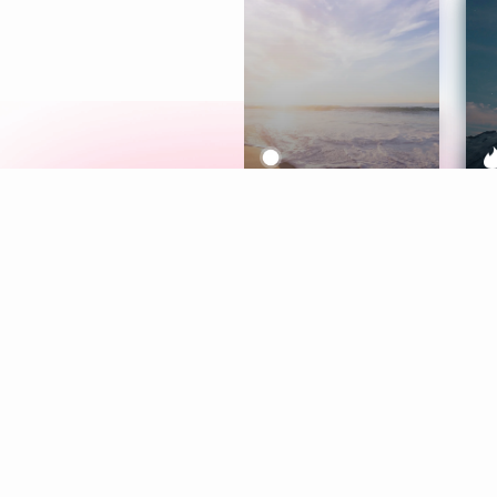
Meditation
L
Aura