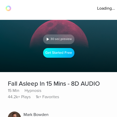
Loading...
30 sec preview
Get Started Free
Fall Asleep In 15 Mins - 8D AUDIO
15 Min
Hypnosis
44.2k+ Plays
1k+ Favorites
Mark Bowden