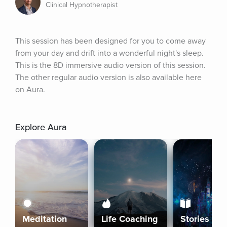
Clinical Hypnotherapist
This session has been designed for you to come away 
from your day and drift into a wonderful night's sleep. 
This is the 8D immersive audio version of this session. 
The other regular audio version is also available here 
on Aura.
Explore Aura
Meditation
Life Coaching
Stories