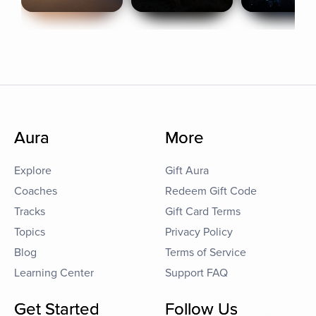
Aura
More
Explore
Gift Aura
Coaches
Redeem Gift Code
Tracks
Gift Card Terms
Topics
Privacy Policy
Blog
Terms of Service
Learning Center
Support FAQ
Get Started
Follow Us