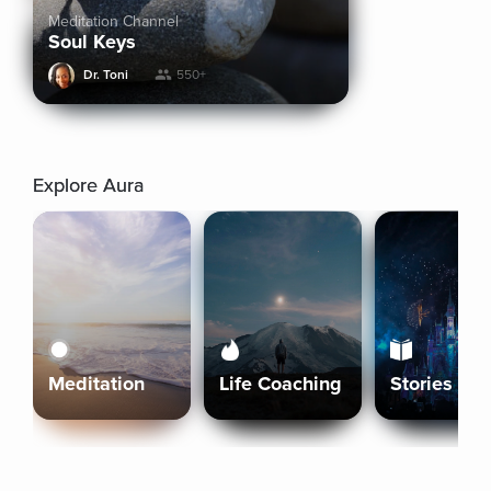
Meditation Channel
Soul Keys
Dr. Toni
550+
Explore Aura
Meditation
Life Coaching
Stories