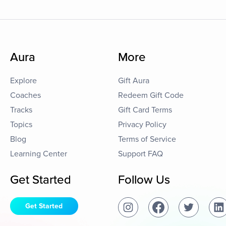
Aura
More
Explore
Gift Aura
Coaches
Redeem Gift Code
Tracks
Gift Card Terms
Topics
Privacy Policy
Blog
Terms of Service
Learning Center
Support FAQ
Get Started
Follow Us
Get Started