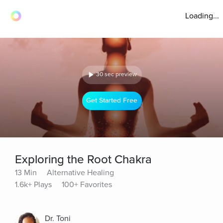
Loading...
30 sec preview
Get Started Free
Exploring the Root Chakra
13 Min
Alternative Healing
1.6k+ Plays
100+ Favorites
Dr. Toni