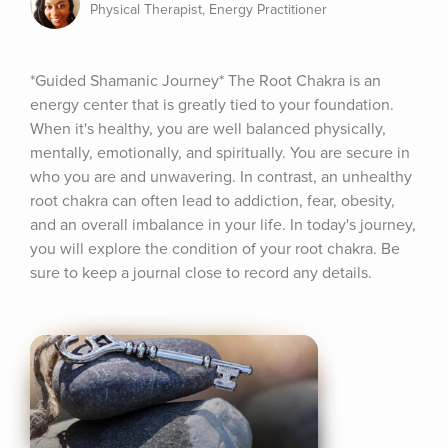
Physical Therapist, Energy Practitioner
*Guided Shamanic Journey* The Root Chakra is an 
energy center that is greatly tied to your foundation. 
When it's healthy, you are well balanced physically, 
mentally, emotionally, and spiritually. You are secure in 
who you are and unwavering. In contrast, an unhealthy 
root chakra can often lead to addiction, fear, obesity, 
and an overall imbalance in your life. In today's journey, 
you will explore the condition of your root chakra. Be 
sure to keep a journal close to record any details.