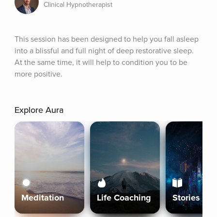
Clinical Hypnotherapist
This session has been designed to help you fall asleep 
into a blissful and full night of deep restorative sleep. 
At the same time, it will help to condition you to be 
more positive.
Explore Aura
Meditation
Life Coaching
Stories