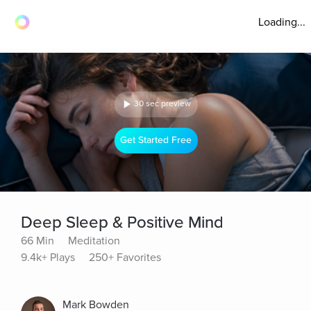
Loading...
30 sec preview
Get Started Free
Deep Sleep & Positive Mind
66 Min
Meditation
9.4k+ Plays
250+ Favorites
Mark Bowden