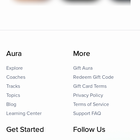
Aura
More
Explore
Gift Aura
Coaches
Redeem Gift Code
Tracks
Gift Card Terms
Topics
Privacy Policy
Blog
Terms of Service
Learning Center
Support FAQ
Get Started
Follow Us