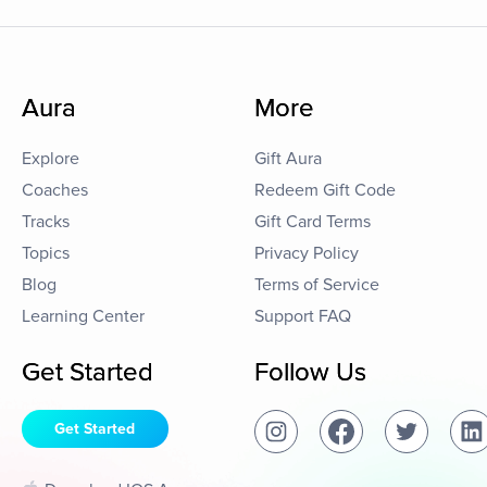
Aura
More
Explore
Gift Aura
Coaches
Redeem Gift Code
Tracks
Gift Card Terms
Topics
Privacy Policy
Blog
Terms of Service
Learning Center
Support FAQ
Get Started
Follow Us
Get Started