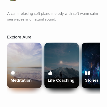
A calm relaxing soft piano melody with soft warm calm 
sea waves and natural sound.
Explore Aura
Meditation
Life Coaching
Stories