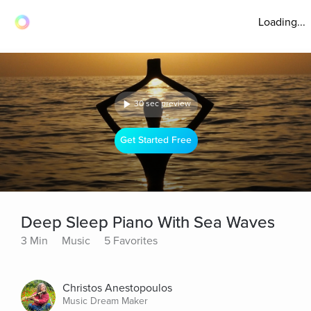
Loading...
30 sec preview
Get Started Free
Deep Sleep Piano With Sea Waves
3 Min
Music
5 Favorites
Christos Anestopoulos
Music Dream Maker