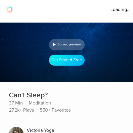
Loading...
30 sec preview
Get Started Free
Can't Sleep?
37 Min
Meditation
27.2k+ Plays
550+ Favorites
Victoria Yoga