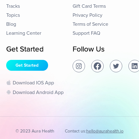
Tracks
Gift Card Terms
Topics
Privacy Policy
Blog
Terms of Service
Learning Center
Support FAQ
Get Started
Follow Us
Get Started
Download IOS App
Download Android App
© 2023 Aura Health
Contact us:
hello@aurahealth.io