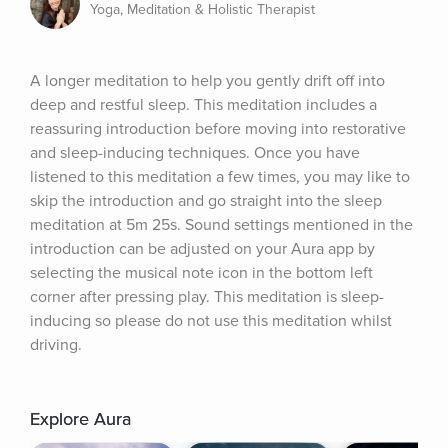
Yoga, Meditation & Holistic Therapist
A longer meditation to help you gently drift off into 
deep and restful sleep. This meditation includes a 
reassuring introduction before moving into restorative 
and sleep-inducing techniques. Once you have 
listened to this meditation a few times, you may like to 
skip the introduction and go straight into the sleep 
meditation at 5m 25s. Sound settings mentioned in the 
introduction can be adjusted on your Aura app by 
selecting the musical note icon in the bottom left 
corner after pressing play. This meditation is sleep-
inducing so please do not use this meditation whilst 
driving.
Explore Aura