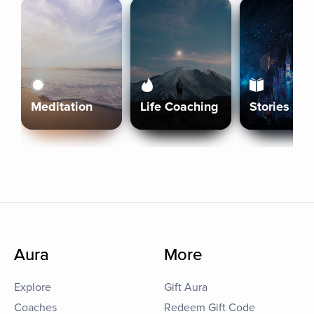
Meditation
Life Coaching
Stories
Aura
More
Explore
Gift Aura
Coaches
Redeem Gift Code