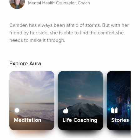
Mental Health Counselor, Coach
Camden has always been afraid of storms. But with her 
friend by her side, she is able to find the comfort she 
needs to make it through.
Explore Aura
Meditation
Life Coaching
Stories