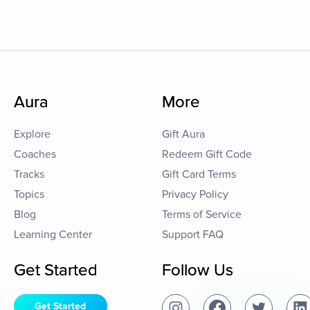
Aura
More
Explore
Gift Aura
Coaches
Redeem Gift Code
Tracks
Gift Card Terms
Topics
Privacy Policy
Blog
Terms of Service
Learning Center
Support FAQ
Get Started
Follow Us
Get Started