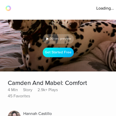
Loading...
30 sec preview
Get Started Free
Camden And Mabel: Comfort
4 Min
Story
2.9k+ Plays
45 Favorites
Hannah Castillo