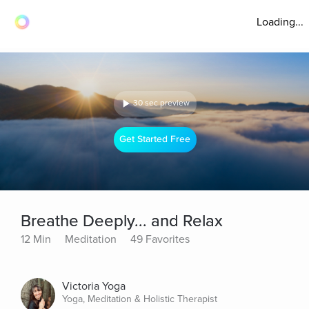
Loading...
30 sec preview
Get Started Free
Breathe Deeply... and Relax
12 Min
Meditation
49 Favorites
Victoria Yoga
Yoga, Meditation & Holistic Therapist