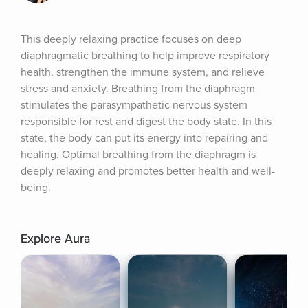
This deeply relaxing practice focuses on deep 
diaphragmatic breathing to help improve respiratory 
health, strengthen the immune system, and relieve 
stress and anxiety. Breathing from the diaphragm 
stimulates the parasympathetic nervous system 
responsible for rest and digest the body state. In this 
state, the body can put its energy into repairing and 
healing. Optimal breathing from the diaphragm is 
deeply relaxing and promotes better health and well-
being.
Explore Aura