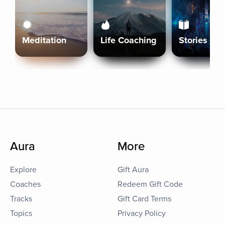
Meditation
Life Coaching
Stories
Aura
More
Explore
Gift Aura
Coaches
Redeem Gift Code
Tracks
Gift Card Terms
Topics
Privacy Policy