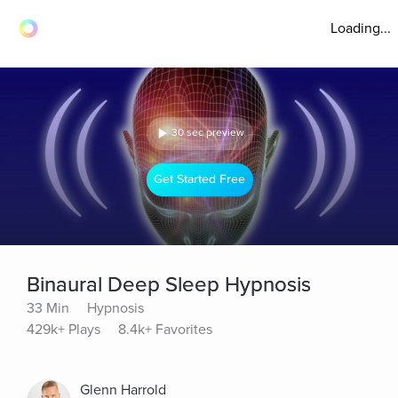
Loading...
30 sec preview
Get Started Free
Binaural Deep Sleep Hypnosis
33 Min
Hypnosis
429k+ Plays
8.4k+ Favorites
Glenn Harrold