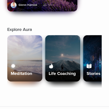
Glenn Harrold
19k+
Explore Aura
Meditation
Life Coaching
Stories