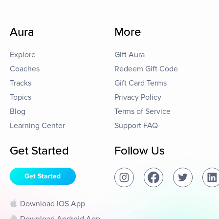
Aura
More
Explore
Gift Aura
Coaches
Redeem Gift Code
Tracks
Gift Card Terms
Topics
Privacy Policy
Blog
Terms of Service
Learning Center
Support FAQ
Get Started
Follow Us
Get Started
Download IOS App