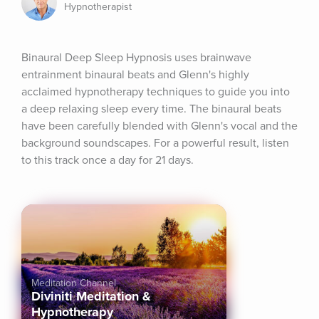
Hypnotherapist
Binaural Deep Sleep Hypnosis uses brainwave 
entrainment binaural beats and Glenn's highly 
acclaimed hypnotherapy techniques to guide you into 
a deep relaxing sleep every time. The binaural beats 
have been carefully blended with Glenn's vocal and the 
background soundscapes. For a powerful result, listen 
to this track once a day for 21 days.
Meditation Channel
Diviniti Meditation &
Hypnotherapy