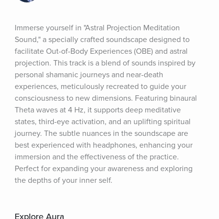
Immerse yourself in "Astral Projection Meditation 
Sound," a specially crafted soundscape designed to 
facilitate Out-of-Body Experiences (OBE) and astral 
projection. This track is a blend of sounds inspired by 
personal shamanic journeys and near-death 
experiences, meticulously recreated to guide your 
consciousness to new dimensions. Featuring binaural 
Theta waves at 4 Hz, it supports deep meditative 
states, third-eye activation, and an uplifting spiritual 
journey. The subtle nuances in the soundscape are 
best experienced with headphones, enhancing your 
immersion and the effectiveness of the practice. 
Perfect for expanding your awareness and exploring 
the depths of your inner self.
Explore Aura