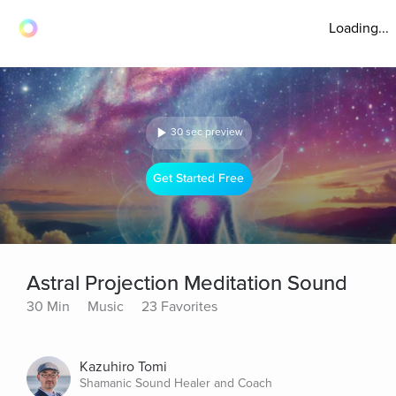
Loading...
30 sec preview
Get Started Free
Astral Projection Meditation Sound
30 Min
Music
23 Favorites
Kazuhiro Tomi
Shamanic Sound Healer and Coach