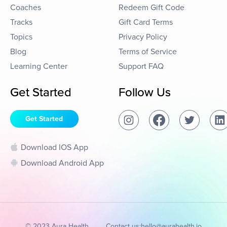
Coaches
Redeem Gift Code
Tracks
Gift Card Terms
Topics
Privacy Policy
Blog
Terms of Service
Learning Center
Support FAQ
Get Started
Follow Us
Get Started
Download IOS App
Download Android App
© 2023 Aura Health
Contact us:
hello@aurahealth.io