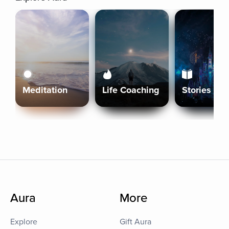
Meditation
Life Coaching
Stories
Aura
More
Explore
Gift Aura