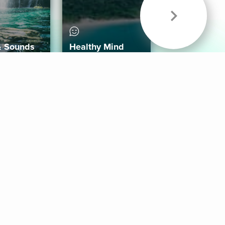
& Sounds
Healthy Mind
Follow Us
 App