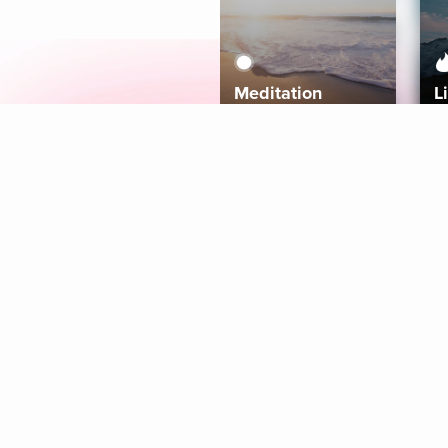
Meditation
L
Aura
Explore
Coaches
Tracks