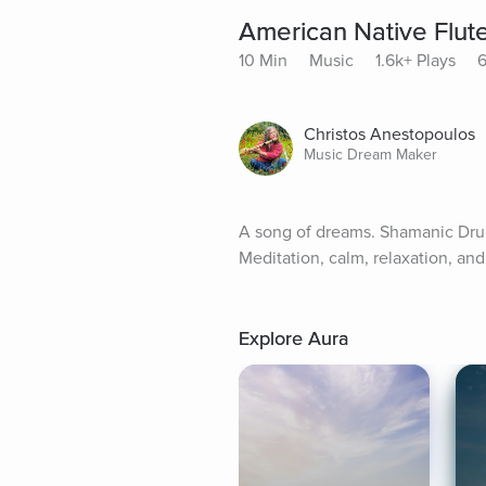
American Native Flu
10 Min
Music
1.6k+ Plays
6
Christos Anestopoulos
Music Dream Maker
A song of dreams. Shamanic Drum
Meditation, calm, relaxation, an
Explore Aura