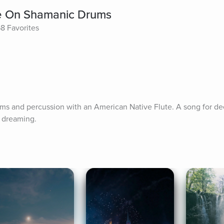
te On Shamanic Drums
8 Favorites
s and percussion with an American Native Flute. A song for dee
d dreaming.