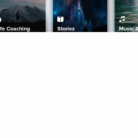
ife Coaching
Stories
Music 
More
Get Started
Gift Aura
Get Started
Redeem Gift Code
Gift Card Terms
Download IOS