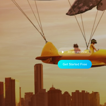
30 sec preview
Get Started Free