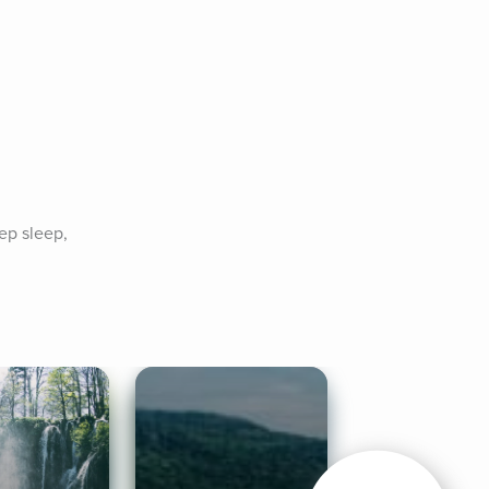
p sleep, 