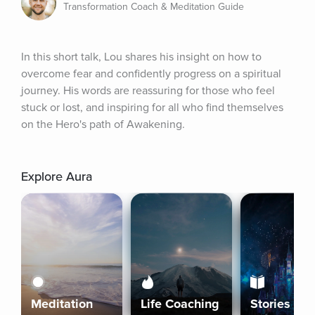
Transformation Coach & Meditation Guide
In this short talk, Lou shares his insight on how to 
overcome fear and confidently progress on a spiritual 
journey. His words are reassuring for those who feel 
stuck or lost, and inspiring for all who find themselves 
on the Hero's path of Awakening.
Explore Aura
Meditation
Life Coaching
Stories