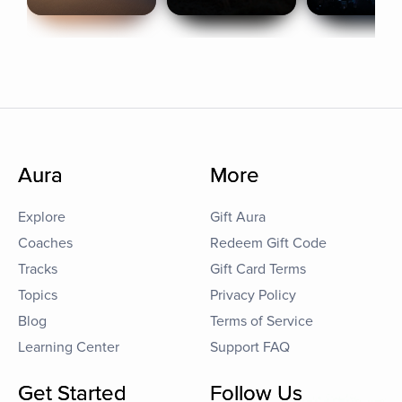
Aura
More
Explore
Gift Aura
Coaches
Redeem Gift Code
Tracks
Gift Card Terms
Topics
Privacy Policy
Blog
Terms of Service
Learning Center
Support FAQ
Get Started
Follow Us