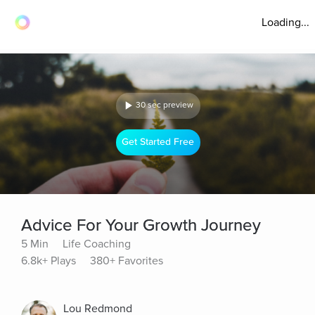
Loading...
30 sec preview
Get Started Free
Advice For Your Growth Journey
5 Min
Life Coaching
6.8k+ Plays
380+ Favorites
Lou Redmond