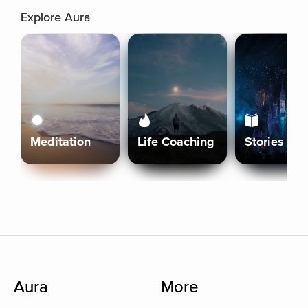
Explore Aura
Meditation
Life Coaching
Stories
Aura
More