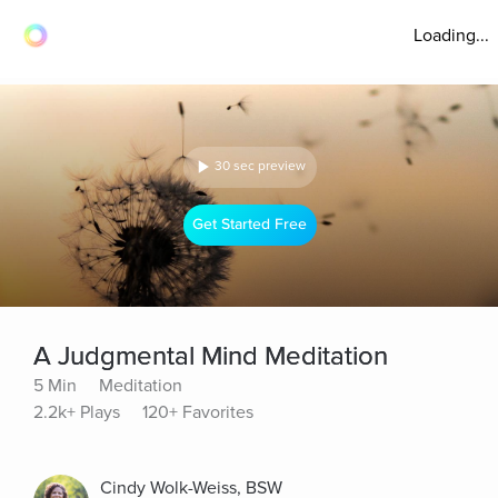
Loading...
30 sec preview
Get Started Free
A Judgmental Mind Meditation
5 Min
Meditation
2.2k+ Plays
120+ Favorites
Cindy Wolk-Weiss, BSW