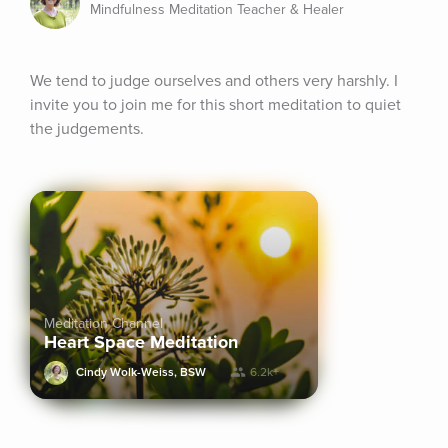
Mindfulness Meditation Teacher & Healer
We tend to judge ourselves and others very harshly. I 
invite you to join me for this short meditation to quiet 
the judgements.
Meditation Channel
Heart Space Meditation
Cindy Wolk-Weiss, BSW
6.2k+