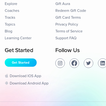
Explore
Gift Aura
Coaches
Redeem Gift Code
Tracks
Gift Card Terms
Topics
Privacy Policy
Blog
Terms of Service
Learning Center
Support FAQ
Get Started
Follow Us
Get Started
Download IOS App
Download Android App