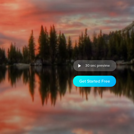
30 sec preview
Get Started Free