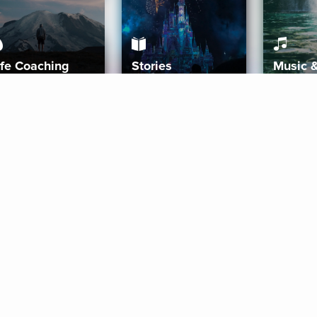
ife Coaching
Stories
Music 
More
Get Started
Gift Aura
Get Started
Redeem Gift Code
Gift Card Terms
Download IOS