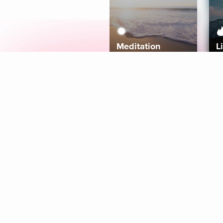
Meditation
L
Aura
Explore
Coaches
Tracks