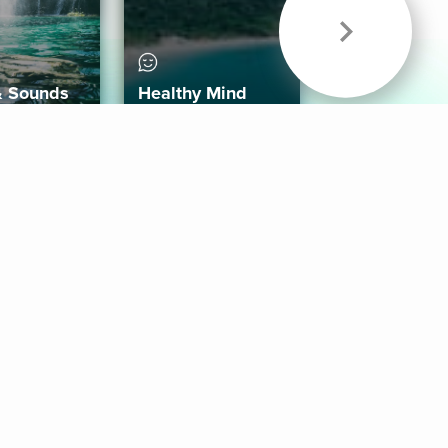
& Sounds
Healthy Mind
Follow Us
 App