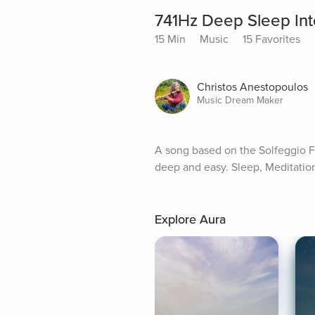
741Hz Deep Sleep In
15 Min
Music
15 Favorites
Christos Anestopoulos
Music Dream Maker
A song based on the Solfeggio F
deep and easy. Sleep, Meditatio
Explore Aura