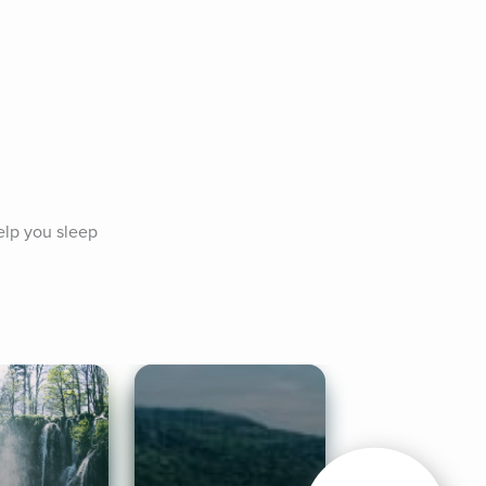
lp you sleep 