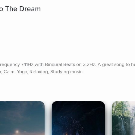
to The Dream
requency 741Hz with Binaural Beats on 2,2Hz. A great song to he
n, Calm, Yoga, Relaxing, Studying music.