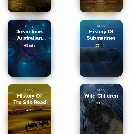
Story
Story
Dreamtime:
History Of
Australian
Submarines
Aboriginal
69 min
73 min
Myths
Story
Story
History Of
Wild Children
The Silk Road
69 min
70 min