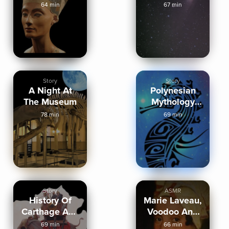
and Perfume
Sleep Cruise
64 min
67 min
Story
Story
A Night At
Polynesian
The Museum
Mythology
Stories
78 min
69 min
Story
ASMR
History Of
Marie Laveau,
Carthage And
Voodoo And
The
New Orleans
69 min
66 min