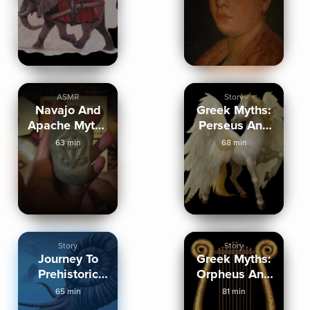
Phoenicians
ASMR
Story
Navajo And
Greek Myths:
Apache Myths
Perseus And
And Legends
Theseus
63 min
68 min
Story
Story
Journey To
Greek Myths:
Prehistoric
Orpheus And
Oceans
Jason
65 min
81 min