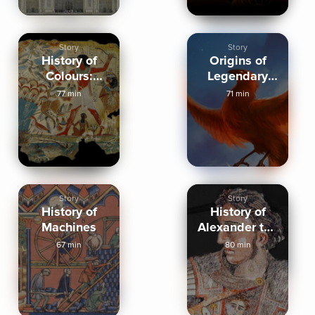
Story
Story
History of
Origins of
Colours:
Legendary
Yellow, Black,
Creatures
77 min
71 min
White
Story
Story
History of
History of
Machines
Alexander the
Great
67 min
80 min