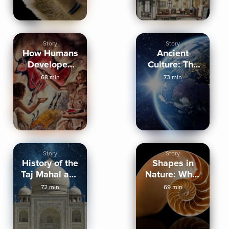
Story
Story
How Humans
Ancient
Developed
Culture: The
Cultures
Silurian
68 min
73 min
Hypothesis
Story
Story
History of the
Shapes in
Taj Mahal and
Nature: Why?
Abu Simbel
How? Where?
72 min
69 min