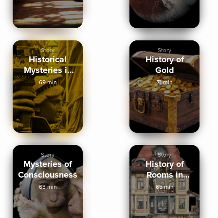
Story
Story
Historical
History of
Mysteries in
Gold
New York City
69 min
71 min
Story
Story
Mysteries of
History of
Consciousness
Rooms in
Homes
63 min
65 min