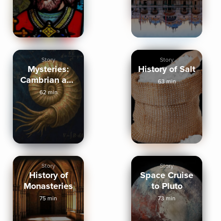
Story
Story
Mysteries:
History of Salt
Cambrian and
63 min
Dark Energy
62 min
Story
Story
History of
Space Cruise
Monasteries
to Pluto
75 min
73 min