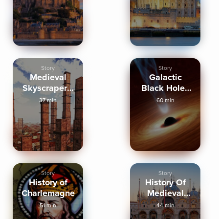
Story
Story
Medieval
Galactic
Skyscrapers:
Black Holes
Towers of
and Other
37 min
60 min
Bologna
Mysteries
Story
Story
History of
History Of
Charlemagne
Medieval
Venice
51 min
44 min