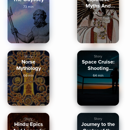
Myths And
73 min
Legends
64 min
Story
Story
Norse
Space Cruise:
Mythology
Shooting
Stars And
66 min
64 min
Comets
Story
Story
Hindu Epics
Journey to the