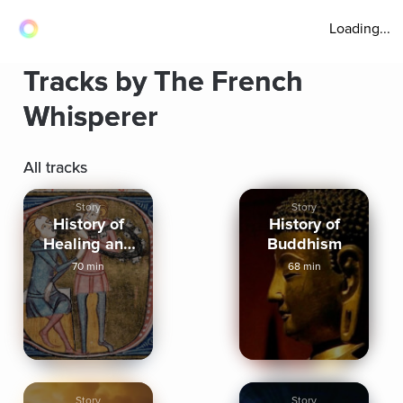
Loading...
Tracks by The French
Whisperer
All tracks
Story
Story
History of
History of
Healing and
Buddhism
Medicine
70 min
68 min
Story
Story