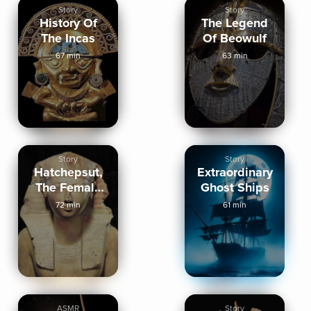
Story
Story
History Of
The Legend
The Incas
Of Beowulf
67 min
63 min
Story
Story
Hatchepsut,
Extraordinary
The Female
Ghost Ships
Pharaoh
72 min
61 min
ASMR
Story