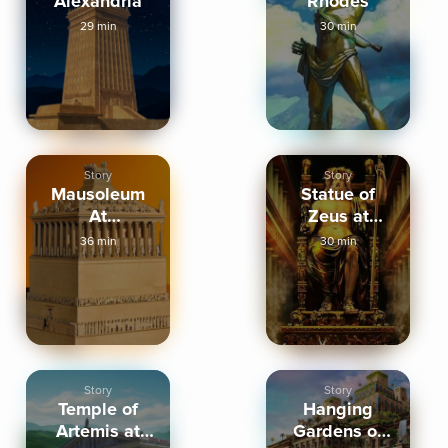
Alexandria
Rhodes
29 min
30 min
Story
Story
Mausoleum
Statue of
At
Zeus at
Halicarnassus
Olympia
36 min
30 min
Story
Story
Temple of
Hanging
Artemis at
Gardens of