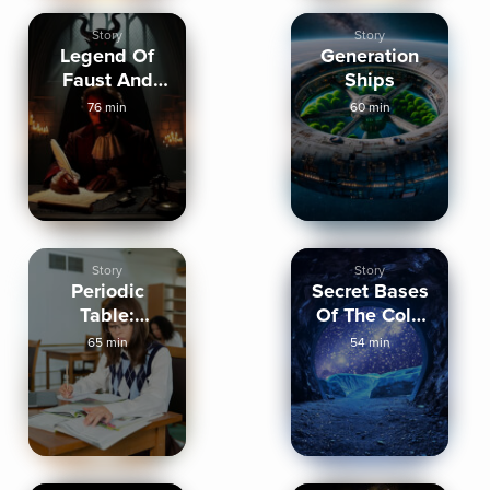
Story
Story
Legend Of
Generation
Faust And
Ships
Deals With
76 min
60 min
The Devil
Story
Story
Periodic
Secret Bases
Table:
Of The Cold
Hydrogen To
War
65 min
54 min
Magnesium