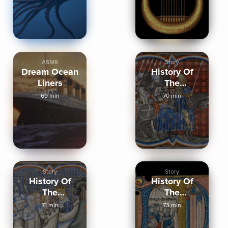
ASMR
Story
Dream Ocean
History Of
Liners
The
Crusades,
69 min
70 min
Part Two
Story
Story
History Of
History Of
The
The
Crusades,
Crusades,
71 min
73 min
Part Three
Part One