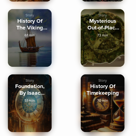
Story
Story
History Of
Mysterious
The Viking
Out-of-Place
Age
Artifacts
61 min
73 min
Story
Story
Foundation,
History Of
By Isaac
Timekeeping
Asimov
51 min
70 min