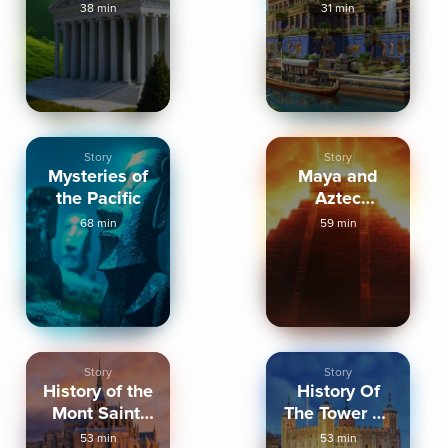
Ephesus
Babylon
38 min
31 min
Story
Story
Mysteries of
Maya and
the Pacific
Aztec
Mythology
68 min
59 min
Story
Story
History of the
History Of
Mont Saint-
The Tower Of
Michel
London
53 min
53 min