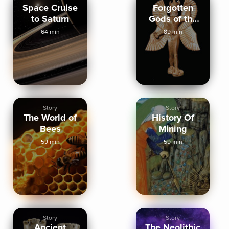
Space Cruise
Forgotten
to Saturn
Gods of the
Ancient World
64 min
89 min
Story
Story
The World of
History Of
Bees
Mining
59 min
59 min
Story
Story
Ancient
The Neolithic