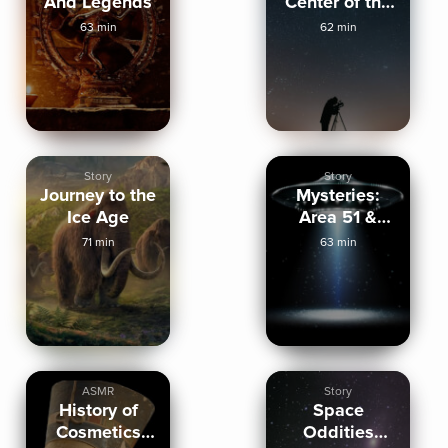
And Legends
Center of the
Universe
63 min
62 min
Story
Story
Journey to the
Mysteries:
Ice Age
Area 51 &
Chaco
71 min
63 min
Canyon
(ASMR)
ASMR
Story
History of
Space
Cosmetics
Oddities