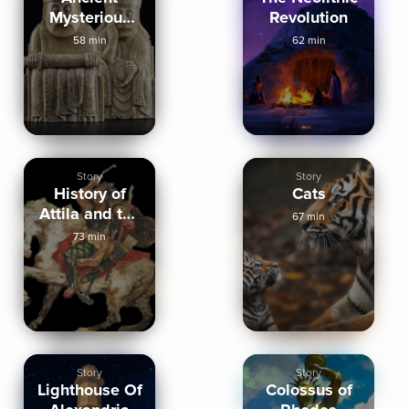
Mysterious
Revolution
Artifacts
58 min
62 min
Story
Story
History of
Cats
Attila and the
67 min
Huns
73 min
Story
Story
Lighthouse Of
Colossus of