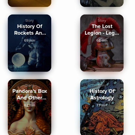
Story
Story
History Of
The Lost
Rockets And
Legion - Legio
Spaceflight
IX Hispana
69 min
68 min
Story
Story
Pandora's Box
History Of
And Other
Astrology
Greek Myths
62 min
73 min