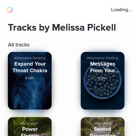
Loading...
Tracks by Melissa Pickell
All tracks
Alternative Healing
Alternative Healing
Expand Your
Messages
Throat Chakra
From Your
Third Eye
5 min
9 min
Meditation
Meditation
Power
Seated
Shower
Grounding