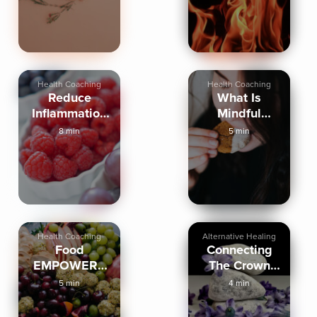
Health Coaching
Health Coaching
Reduce
What Is
Inflammation
Mindful
With Food
Eating
8 min
5 min
Health Coaching
Alternative Healing
Food
Connecting
EMPOWERS
The Crown
Or Takes Our
Chakra And
5 min
4 min
POWER
Food