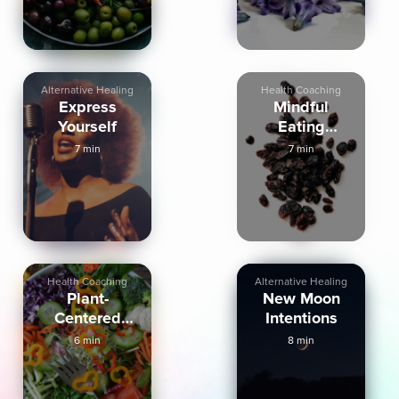
Alternative Healing
Health Coaching
Express
Mindful
Yourself
Eating
Practice With
7 min
7 min
Raisin
Health Coaching
Alternative Healing
Plant-
New Moon
Centered
Intentions
Eating
6 min
8 min