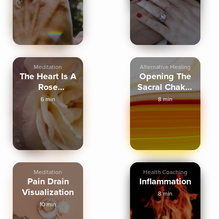
Full Length
Meditation
Alternative Healing
The Heart Is A
Opening The
Rose
Sacral Chakra
Visualization
Energy
6 min
8 min
Meditation
Health Coaching
Pain Drain
Inflammation
Visualization
8 min
10 min