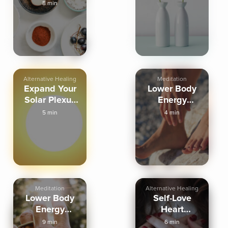
Mindfully
8 min
Alternative Healing
Meditation
Expand Your
Lower Body
Solar Plexus
Energy
Energy
Balancing
5 min
4 min
(brief)
Meditation
Alternative Healing
Lower Body
Self-Love
Energy
Heart
Balancing
Activation
9 min
6 min