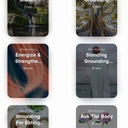
Energy
Activation
7 min
9 min
Clearing
Meditation
Meditation
Energize &
Standing
Strengthen
Grounding
Your Energy
Activation
10 min
4 min
Field
Meditation
Meditation
Grounding
Ask The Body
For Eating
10 min