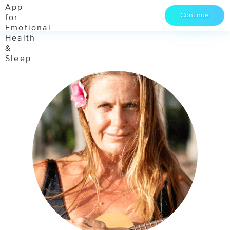
Continue