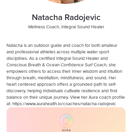
Natacha Radojevic
Wellness Coach, Integral Sound Healer
Natacha is an outdoor guide and coach for both amateur
and professional athletes across multiple water sport
disciplines. As a certified Integral Sound Healer and
Conscious Breath & Ocean Confidence Surf Coach, she
empowers others to access their inner wisdom and intuition
through breath, meditation, mindfulness, and sound. Her
heart centered approach offers a grounded path to self-
discovery, helping individuals cultivate resilience and find
balance on their unique journey. View her Aura coach profile
at: https://www.aurahealth.io/coaches/natacha-radojevic