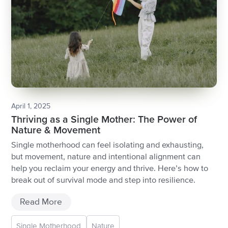
April 1, 2025
Thriving as a Single Mother: The Power of
Nature & Movement
Single motherhood can feel isolating and exhausting,
but movement, nature and intentional alignment can
help you reclaim your energy and thrive. Here’s how to
break out of survival mode and step into resilience.
Read More
Single Motherhood
Nature