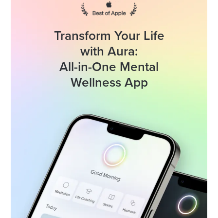
Transform Your Life
with Aura:
All-in-One Mental
Wellness App