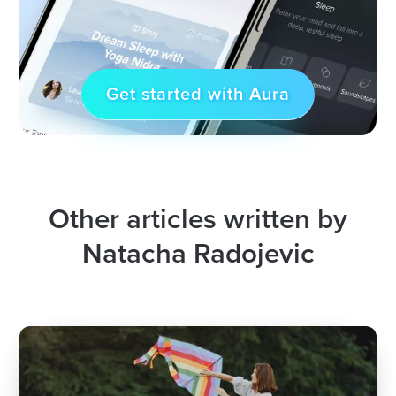
Get started with Aura
Other articles written by
Natacha Radojevic